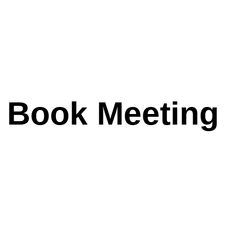
Book Meeting